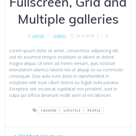
Fullscreen, Grid and
Multiple galleries
admin
Gallery
26.4.2018
|
0
Lorem ipsum dolor sit amet, consectetur adipisicing elit,
sed do eiusmod tempor incididunt ut labore et dolore
magna aliqua. Ut enim ad minim veniam, quis nostrud
exercitation ullamco laboris nisi ut aliquip ex ea commodo
consequat. Duis aute irure dolor in reprehenderit in
voluptate velit esse cillum dolore eu fugiat nulla pariatur.
Excepteur sint occaecat cupidatat non proident, sunt in
culpa qui officia deserunt mollit anim id est laborum.
FASHION
LIFESTYLE
PEOPLE
Navigace
Předchozí