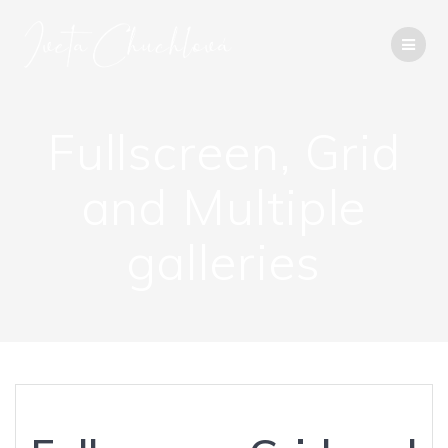
Přeskočit
na
obsah
Fullscreen, Grid
and Multiple
galleries